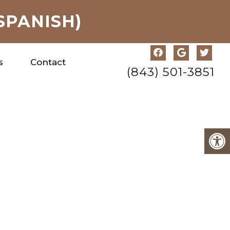
SPANISH)
s
Contact
(843) 501-3851