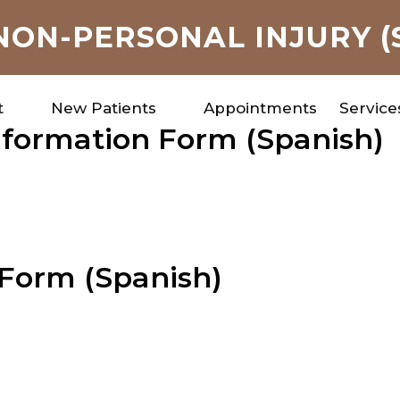
NON-PERSONAL INJURY (
t
New Patients
Appointments
Service
Information Form (Spanish)
 Form (Spanish)