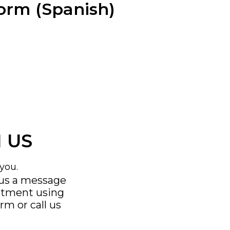
Form (Spanish)
 US
you.
 us a message
ntment using
orm
or call us