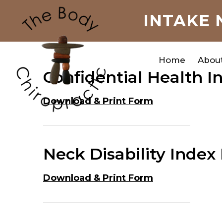
INTAKE 
Home
Abou
Confidential Health 
Download & Print Form
Neck Disability Index
Download & Print Form