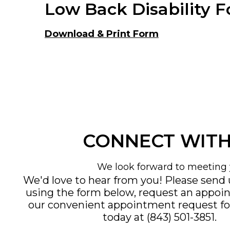
Low Back Disability 
Download & Print Form
CONNECT WITH
We look forward to meeting 
We'd love to hear from you! Please send
using the form below, request an appoi
our convenient
appointment request f
today at
(843) 501-3851
.