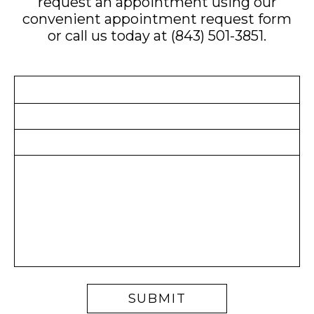
request an appointment using our
convenient
appointment request form
or call us today at
(843) 501-3851
.