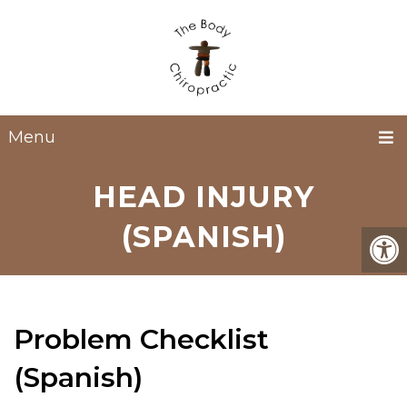
Menu
HEAD INJURY
(SPANISH)
Problem Checklist
(Spanish)