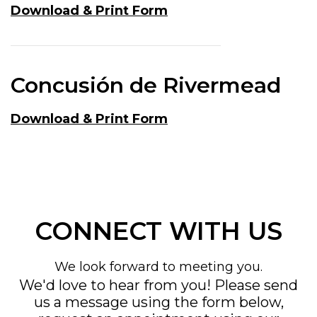
Download & Print Form
Concusión de Rivermead
Download & Print Form
CONNECT WITH US
We look forward to meeting you.
We'd love to hear from you! Please send
us a message using the form below,